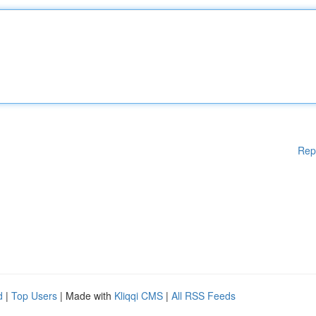
Rep
d
|
Top Users
| Made with
Kliqqi CMS
|
All RSS Feeds