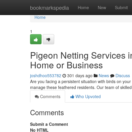
Home
bookmarkspedia
Home
New
Submit
Home
1
Pigeon Netting Services in
Home or Business
joshdhoo553782
301 days ago
News
Discuss
Are you facing a persistent situation with birds on your
manage these feathered residents. Our team of skilled 
Comments
Who Upvoted
Comments
Submit a Comment
No HTML