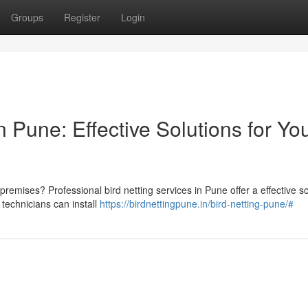
Groups
Register
Login
 Pune: Effective Solutions for Yo
 premises? Professional bird netting services in Pune offer a effective so
technicians can install
https://birdnettingpune.in/bird-netting-pune/#