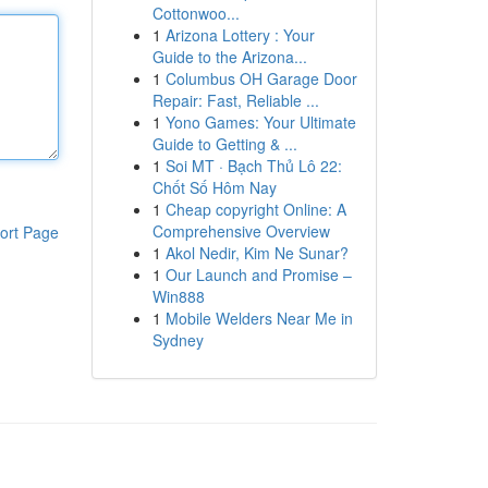
Cottonwoo...
1
Arizona Lottery : Your
Guide to the Arizona...
1
Columbus OH Garage Door
Repair: Fast, Reliable ...
1
Yono Games: Your Ultimate
Guide to Getting & ...
1
Soi MT · Bạch Thủ Lô 22:
Chốt Số Hôm Nay
1
Cheap copyright Online: A
Comprehensive Overview
ort Page
1
Akol Nedir, Kim Ne Sunar?
1
Our Launch and Promise –
Win888
1
Mobile Welders Near Me in
Sydney