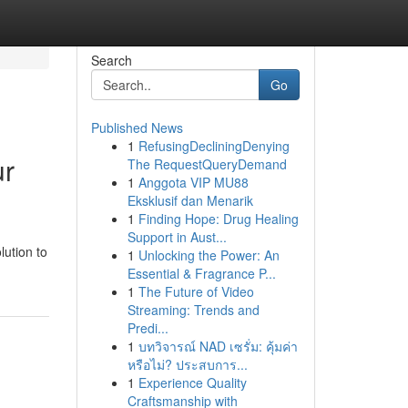
Search
Go
Published News
1
RefusingDecliningDenying
ur
The RequestQueryDemand
1
Anggota VIP MU88
Eksklusif dan Menarik
1
Finding Hope: Drug Healing
Support in Aust...
lution to
1
Unlocking the Power: An
Essential & Fragrance P...
1
The Future of Video
Streaming: Trends and
Predi...
1
บทวิจารณ์ NAD เซรั่ม: คุ้มค่า
หรือไม่? ประสบการ...
1
Experience Quality
Craftsmanship with