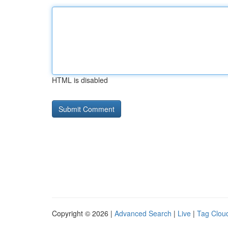
HTML is disabled
Copyright © 2026 |
Advanced Search
|
Live
|
Tag Clou