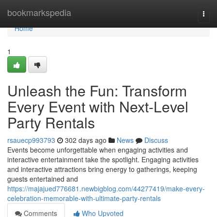
Home
bookmarkspedia
Togg
navi
Home
1
Unleash the Fun: Transform
Every Event with Next-Level
Party Rentals
rsauecp993793
302 days ago
News
Discuss
Events become unforgettable when engaging activities and
interactive entertainment take the spotlight. Engaging activities
and interactive attractions bring energy to gatherings, keeping
guests entertained and
https://majajued776681.newbigblog.com/44277419/make-every-
celebration-memorable-with-ultimate-party-rentals
Comments
Who Upvoted