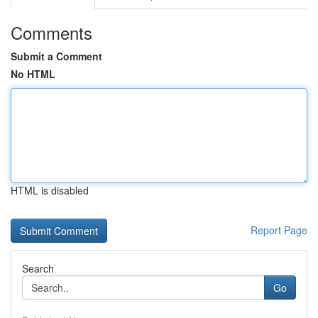
Comments
Submit a Comment
No HTML
HTML is disabled
Report Page
Search
Go