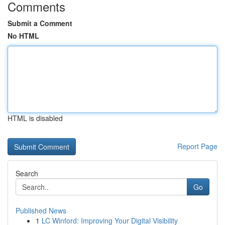
Comments
Submit a Comment
No HTML
HTML is disabled
Report Page
Search
Go
Published News
1
LC Winford: Improving Your Digital Visibility