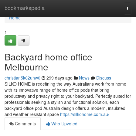
Home
bookmarkspedia
Togg
navi
Home
1
Backyard home office
Melbourne
christian5k62uhw0
299 days ago
News
Discuss
SILKO HOME is redefining the way Australians work from home
with its innovative range of home office pods that bring
productivity and privacy right to your backyard. Perfectly suited for
professionals seeking a stylish and functional solution, each
backyard office pod Australia design offers a modern, insulated,
and weather-resistant space
https://silkohome.com.au/
Comments
Who Upvoted