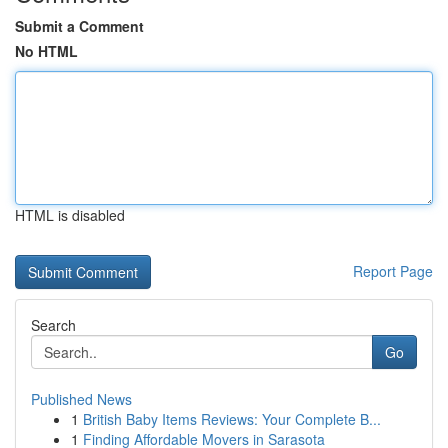
Submit a Comment
No HTML
HTML is disabled
Report Page
Search
Go
Published News
1
British Baby Items Reviews: Your Complete B...
1
Finding Affordable Movers in Sarasota