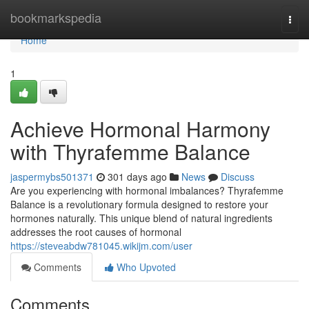
Home
bookmarkspedia
Togg
navi
Home
1
Achieve Hormonal Harmony
with Thyrafemme Balance
jaspermybs501371
301 days ago
News
Discuss
Are you experiencing with hormonal imbalances? Thyrafemme
Balance is a revolutionary formula designed to restore your
hormones naturally. This unique blend of natural ingredients
addresses the root causes of hormonal
https://steveabdw781045.wikijm.com/user
Comments
Who Upvoted
Comments