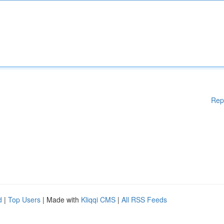
Rep
d
|
Top Users
| Made with
Kliqqi CMS
|
All RSS Feeds