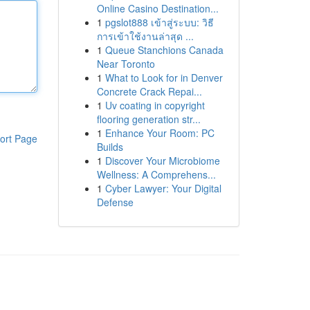
Online Casino Destination...
1
pgslot888 เข้าสู่ระบบ: วิธี
การเข้าใช้งานล่าสุด ...
1
Queue Stanchions Canada
Near Toronto
1
What to Look for in Denver
Concrete Crack Repai...
1
Uv coating in copyright
flooring generation str...
1
Enhance Your Room: PC
ort Page
Builds
1
Discover Your Microbiome
Wellness: A Comprehens...
1
Cyber Lawyer: Your Digital
Defense