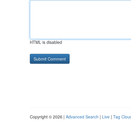
HTML is disabled
Copyright © 2026 |
Advanced Search
|
Live
|
Tag Clou