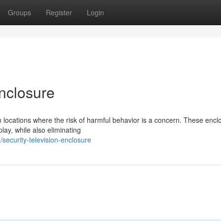
Groups
Register
Login
Enclosure
in locations where the risk of harmful behavior is a concern. These encl
lay, while also eliminating
ecurity-television-enclosure