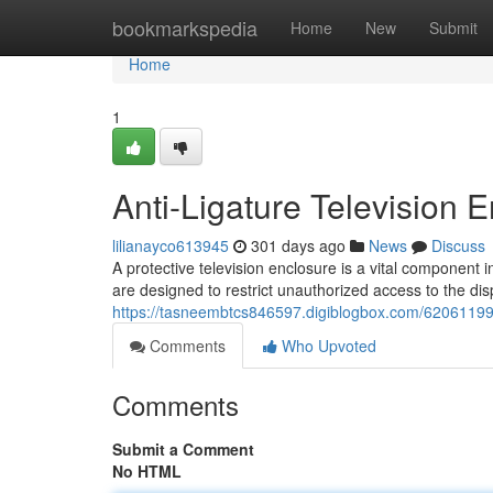
Home
bookmarkspedia
Home
New
Submit
Home
1
Anti-Ligature Television 
lilianayco613945
301 days ago
News
Discuss
A protective television enclosure is a vital component 
are designed to restrict unauthorized access to the disp
https://tasneembtcs846597.digiblogbox.com/62061199/s
Comments
Who Upvoted
Comments
Submit a Comment
No HTML