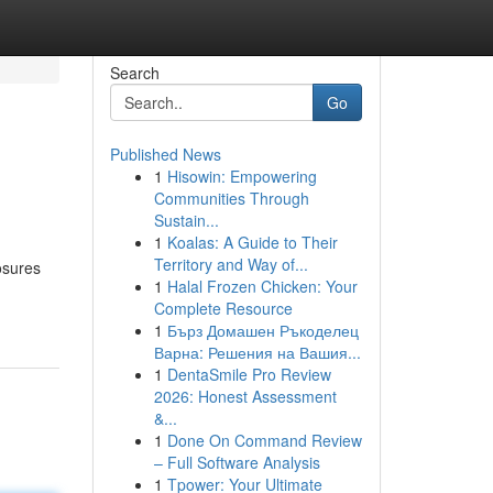
Search
Go
Published News
1
Hisowin: Empowering
Communities Through
Sustain...
1
Koalas: A Guide to Their
Territory and Way of...
osures
1
Halal Frozen Chicken: Your
Complete Resource
1
Бърз Домашен Ръкоделец
Варна: Решения на Вашия...
1
DentaSmile Pro Review
2026: Honest Assessment
&...
1
Done On Command Review
– Full Software Analysis
1
Tpower: Your Ultimate