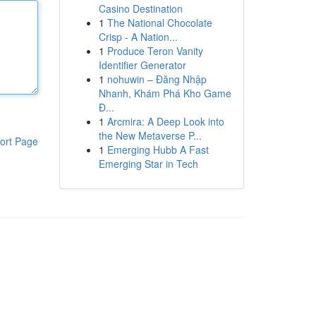
Casino Destination
1
The National Chocolate
Crisp - A Nation...
1
Produce Teron Vanity
Identifier Generator
1
nohuwin – Đăng Nhập
Nhanh, Khám Phá Kho Game
Đ...
1
Arcmira: A Deep Look into
the New Metaverse P...
ort Page
1
Emerging Hubb A Fast
Emerging Star in Tech