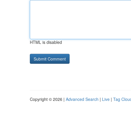
HTML is disabled
Copyright © 2026 |
Advanced Search
|
Live
|
Tag Clou