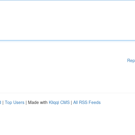
Rep
d
|
Top Users
| Made with
Kliqqi CMS
|
All RSS Feeds