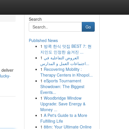
Search
Go
Published News
1
방콕 한식 맛집 BEST 7: 현
지인도 인정한 숨겨진 ...
1
العروض التفاعلية في
اجتماعات العمل و المدارس...
1
Recovering Mobility :
 deliver
Therapy Centers in Khopol...
lucky-
1
eSports Tournament
Showdown: The Biggest
Events...
1
Woodbridge Window
Upgrade: Save Energy &
Money ...
1
A Pet's Guide to a More
Fulfilling Life
1
88m: Your Ultimate Online