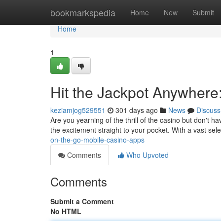
Home
bookmarkspedia
Home
New
Submit
Home
1
Hit the Jackpot Anywhere
keziamjog529551
301 days ago
News
Discuss
Are you yearning of the thrill of the casino but don't h
the excitement straight to your pocket. With a vast se
on-the-go-mobile-casino-apps
Comments
Who Upvoted
Comments
Submit a Comment
No HTML