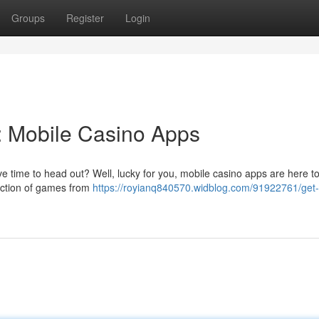
Groups
Register
Login
: Mobile Casino Apps
ave time to head out? Well, lucky for you, mobile casino apps are here to
lection of games from
https://royianq840570.widblog.com/91922761/get-