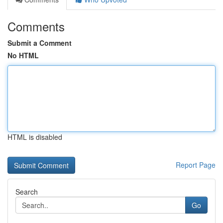
Comments
Submit a Comment
No HTML
HTML is disabled
Report Page
Search
Go