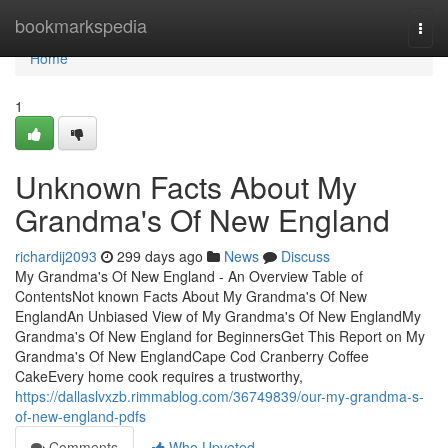
Home
bookmarkspedia
Togg
navi
Home
1
Unknown Facts About My
Grandma's Of New England
richardij2093
299 days ago
News
Discuss
My Grandma's Of New England - An Overview Table of
ContentsNot known Facts About My Grandma's Of New
EnglandAn Unbiased View of My Grandma's Of New EnglandMy
Grandma's Of New England for BeginnersGet This Report on My
Grandma's Of New EnglandCape Cod Cranberry Coffee
CakeEvery home cook requires a trustworthy,
https://dallaslvxzb.rimmablog.com/36749839/our-my-grandma-s-
of-new-england-pdfs
Comments
Who Upvoted