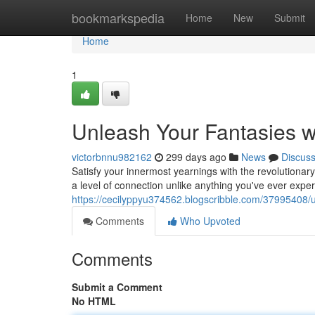
Home
bookmarkspedia
Home
New
Submit
Home
1
Unleash Your Fantasies wi
victorbnnu982162
299 days ago
News
Discus
Satisfy your innermost yearnings with the revolutionary
a level of connection unlike anything you've ever expe
https://cecilyppyu374562.blogscribble.com/37995408/un
Comments
Who Upvoted
Comments
Submit a Comment
No HTML