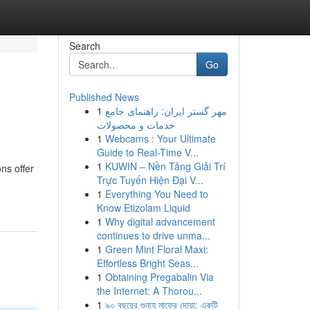
Search
Go
Published News
1
مهر گستر ایران: راهنمای جامع
خدمات و محصولات
1
Webcams : Your Ultimate
Guide to Real-Time V...
1
KUWIN – Nền Tảng Giải Trí
ns offer
Trực Tuyến Hiện Đại V...
1
Everything You Need to
Know Etizolam Liquid
1
Why digital advancement
continues to drive unma...
1
Green Mint Floral Maxi:
Effortless Bright Seas...
1
Obtaining Pregabalin Via
the Internet: A Thorou...
1
৯০ বছরের গুনাহ মাফের দোয়া: একটি