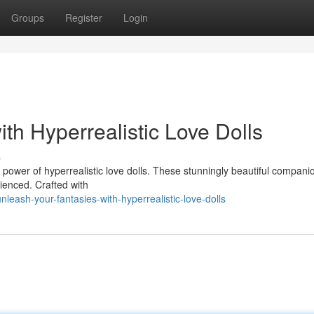
Groups
Register
Login
th Hyperrealistic Love Dolls
s
 power of hyperrealistic love dolls. These stunningly beautiful companio
rienced. Crafted with
leash-your-fantasies-with-hyperrealistic-love-dolls