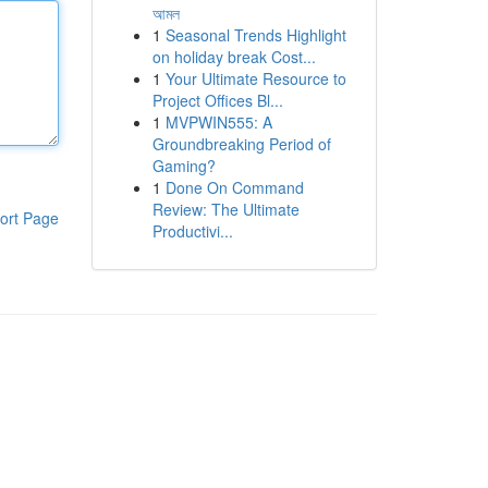
আমল
1
Seasonal Trends Highlight
on holiday break Cost...
1
Your Ultimate Resource to
Project Offices Bl...
1
MVPWIN555: A
Groundbreaking Period of
Gaming?
1
Done On Command
Review: The Ultimate
ort Page
Productivi...