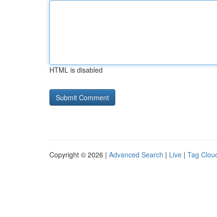
HTML is disabled
Copyright © 2026 |
Advanced Search
|
Live
|
Tag Clou