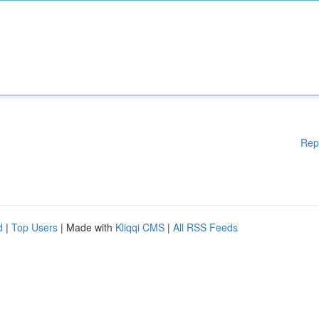
Rep
d
|
Top Users
| Made with
Kliqqi CMS
|
All RSS Feeds