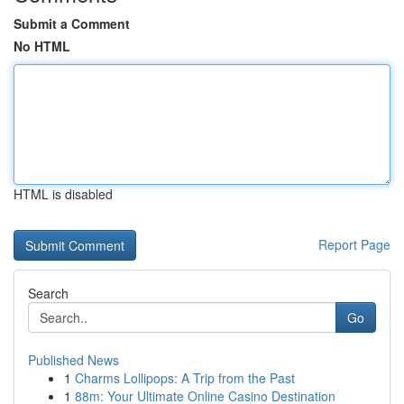
Submit a Comment
No HTML
HTML is disabled
Report Page
Search
Go
Published News
1
Charms Lollipops: A Trip from the Past
1
88m: Your Ultimate Online Casino Destination