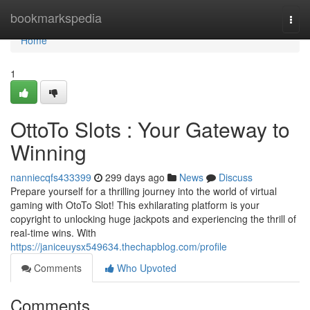
Home
bookmarkspedia
Togg
navi
Home
1
OttoTo Slots : Your Gateway to
Winning
nanniecqfs433399
299 days ago
News
Discuss
Prepare yourself for a thrilling journey into the world of virtual
gaming with OtoTo Slot! This exhilarating platform is your
copyright to unlocking huge jackpots and experiencing the thrill of
real-time wins. With
https://janiceuysx549634.thechapblog.com/profile
Comments
Who Upvoted
Comments