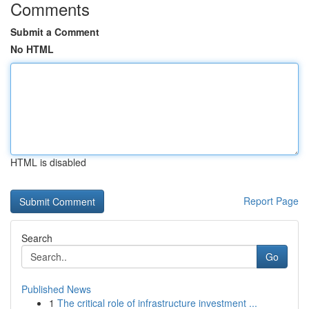
Comments
Submit a Comment
No HTML
HTML is disabled
Report Page
Search
Go
Published News
1
The critical role of infrastructure investment ...