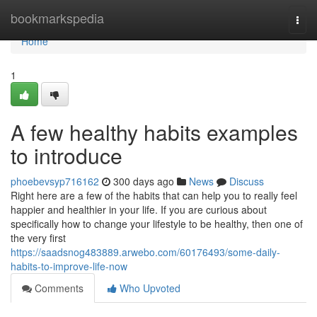
Home
bookmarkspedia
Togg
navi
Home
1
A few healthy habits examples
to introduce
phoebevsyp716162
300 days ago
News
Discuss
Right here are a few of the habits that can help you to really feel
happier and healthier in your life. If you are curious about
specifically how to change your lifestyle to be healthy, then one of
the very first
https://saadsnog483889.arwebo.com/60176493/some-daily-
habits-to-improve-life-now
Comments
Who Upvoted