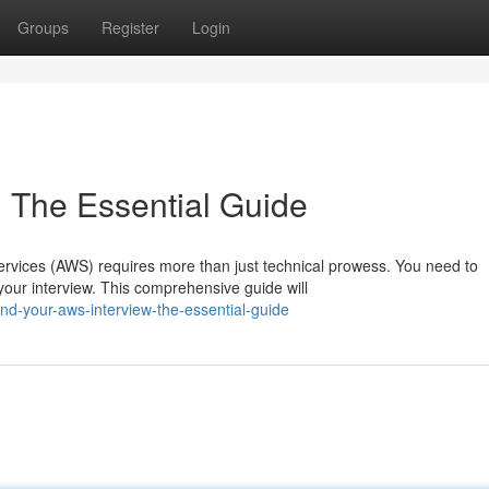
Groups
Register
Login
 The Essential Guide
rvices (AWS) requires more than just technical prowess. You need to
our interview. This comprehensive guide will
nd-your-aws-interview-the-essential-guide