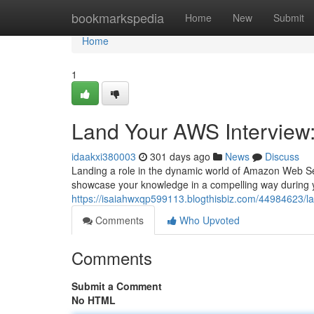
Home
bookmarkspedia
Home
New
Submit
Home
1
Land Your AWS Interview:
idaakxi380003
301 days ago
News
Discuss
Landing a role in the dynamic world of Amazon Web Se
showcase your knowledge in a compelling way during y
https://isaiahwxqp599113.blogthisbiz.com/44984623/la
Comments
Who Upvoted
Comments
Submit a Comment
No HTML