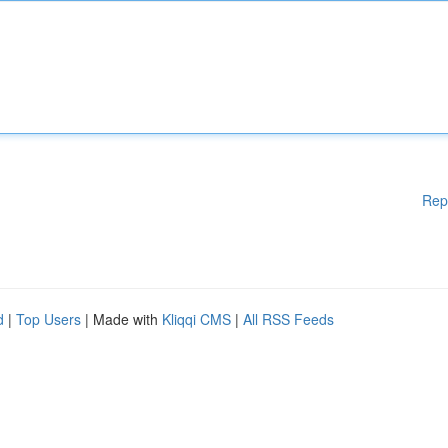
Rep
d
|
Top Users
| Made with
Kliqqi CMS
|
All RSS Feeds