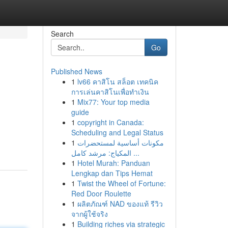
Search
Go
Published News
1
lv66 คาสิโน สล็อต เทคนิค
การเล่นคาสิโนเพื่อทำเงิน
1
Mix77: Your top media
guide
1
copyright in Canada:
Scheduling and Legal Status
1
مكونات أساسية لمستحضرات
المكياج: مرشد كامل ...
1
Hotel Murah: Panduan
Lengkap dan Tips Hemat
1
Twist the Wheel of Fortune:
Red Door Roulette
1
ผลิตภัณฑ์ NAD ของแท้ รีวิว
จากผู้ใช้จริง
1
Building riches via strategic