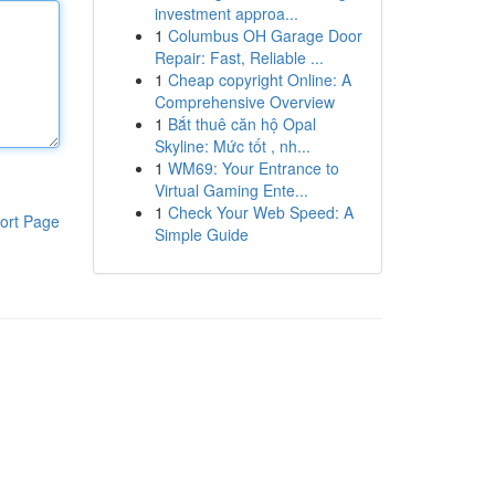
investment approa...
1
Columbus OH Garage Door
Repair: Fast, Reliable ...
1
Cheap copyright Online: A
Comprehensive Overview
1
Bắt thuê căn hộ Opal
Skyline: Mức tốt , nh...
1
WM69: Your Entrance to
Virtual Gaming Ente...
1
Check Your Web Speed: A
ort Page
Simple Guide