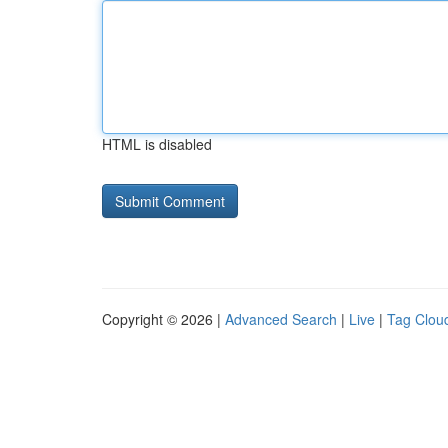
HTML is disabled
Copyright © 2026 |
Advanced Search
|
Live
|
Tag Clou