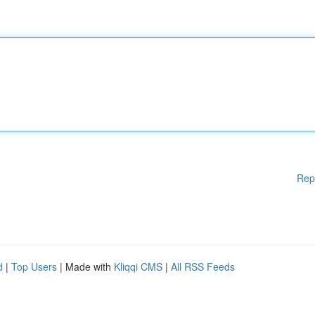
Rep
d
|
Top Users
| Made with
Kliqqi CMS
|
All RSS Feeds