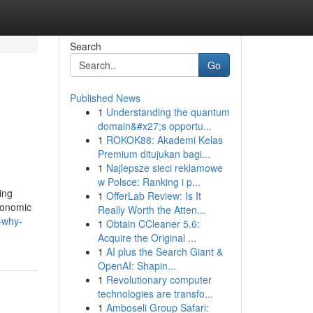
Search
Go
Published News
1
Understanding the quantum
domain&#x27;s opportu...
1
ROKOK88: Akademi Kelas
Premium ditujukan bagi...
1
Najlepsze sieci reklamowe
w Polsce: Ranking i p...
ing
1
OfferLab Review: Is It
conomic
Really Worth the Atten...
-why-
1
Obtain CCleaner 5.6:
Acquire the Original ...
1
AI plus the Search Giant &
OpenAI: Shapin...
1
Revolutionary computer
technologies are transfo...
1
Amboseli Group Safari: