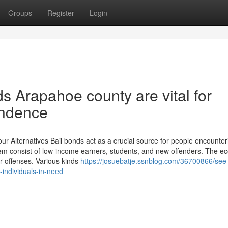
Groups
Register
Login
s Arapahoe county are vital for
endence
 Alternatives Bail bonds act as a crucial source for people encounter
hem consist of low-income earners, students, and new offenders. The e
or offenses. Various kinds
https://josuebatje.ssnblog.com/36700866/see
-individuals-in-need