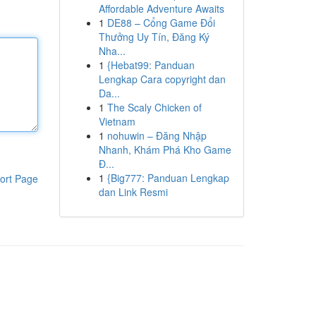
Affordable Adventure Awaits
1
DE88 – Cổng Game Đổi
Thưởng Uy Tín, Đăng Ký
Nha...
1
{Hebat99: Panduan
Lengkap Cara copyright dan
Da...
1
The Scaly Chicken of
Vietnam
1
nohuwin – Đăng Nhập
Nhanh, Khám Phá Kho Game
Đ...
1
{Big777: Panduan Lengkap
ort Page
dan Link Resmi