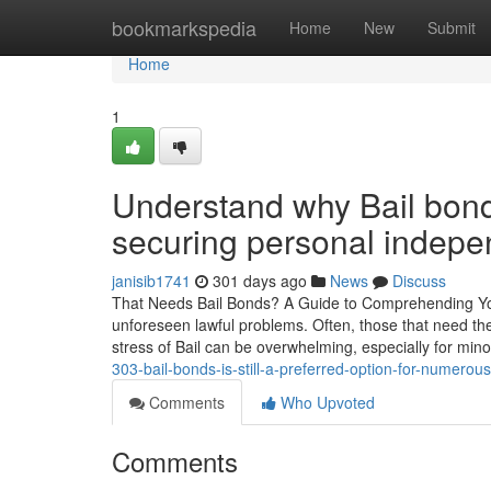
Home
bookmarkspedia
Home
New
Submit
Home
1
Understand why Bail bond
securing personal indep
janisib1741
301 days ago
News
Discuss
That Needs Bail Bonds? A Guide to Comprehending Your
unforeseen lawful problems. Often, those that need t
stress of Bail can be overwhelming, especially for min
303-bail-bonds-is-still-a-preferred-option-for-numerous
Comments
Who Upvoted
Comments