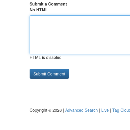
Submit a Comment
No HTML
HTML is disabled
Copyright © 2026 |
Advanced Search
|
Live
|
Tag Clou