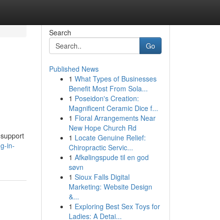
Search
Go
Published News
1
What Types of Businesses
Benefit Most From Sola...
1
Poseidon's Creation:
Magnificent Ceramic Dice f...
1
Floral Arrangements Near
New Hope Church Rd
d support
1
Locate Genuine Relief:
g-in-
Chiropractic Servic...
1
Afkølingspude til en god
søvn
1
Sioux Falls Digital
Marketing: Website Design
&...
1
Exploring Best Sex Toys for
Ladies: A Detai...