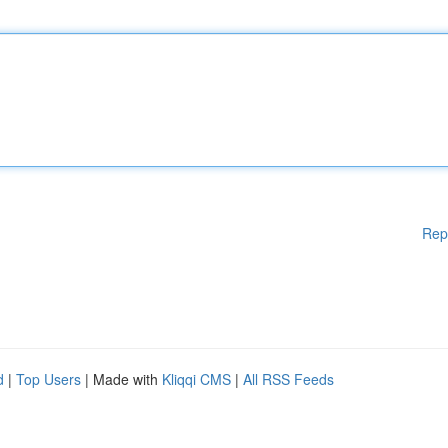
Rep
d
|
Top Users
| Made with
Kliqqi CMS
|
All RSS Feeds