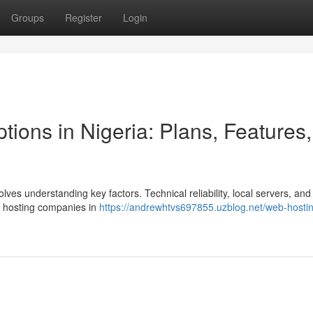
Groups
Register
Login
ons in Nigeria: Plans, Features,
olves understanding key factors. Technical reliability, local servers, an
eb hosting companies in
https://andrewhtvs697855.uzblog.net/web-hostin