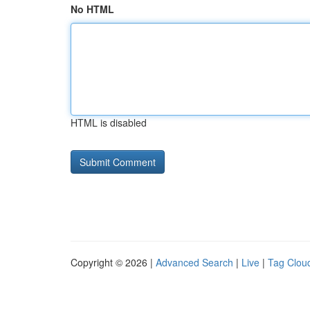
No HTML
HTML is disabled
Copyright © 2026 |
Advanced Search
|
Live
|
Tag Clou