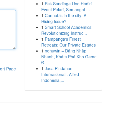
1
Pak Sandiaga Uno Hadiri
Event Pelari, Semangat ...
1
Cannabis in the city: A
Rising Issue?
1
Smart School Academics:
Revolutionizing Instruc...
1
Pampanga's Finest
Retreats: Our Private Estates
1
nohuwin – Đăng Nhập
Nhanh, Khám Phá Kho Game
Đ...
1
Jasa Pindahan
ort Page
Internasional : Allied
Indonesia,...