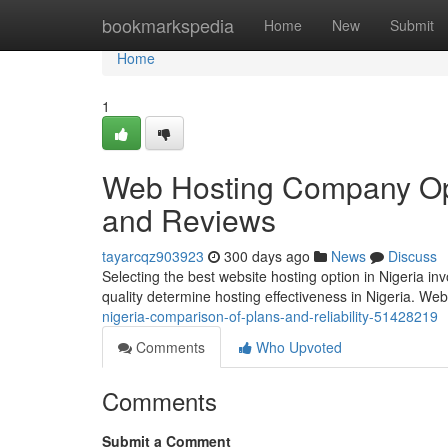
Home
bookmarkspedia
Home
New
Submit
Home
1
Web Hosting Company Opti
and Reviews
tayarcqz903923
300 days ago
News
Discuss
Selecting the best website hosting option in Nigeria inv
quality determine hosting effectiveness in Nigeria. W
nigeria-comparison-of-plans-and-reliability-51428219
Comments
Who Upvoted
Comments
Submit a Comment