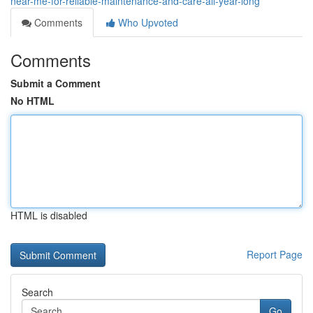
near-me-for-reliable-maintenance-and-care-all-year-long
Comments
Who Upvoted
Comments
Submit a Comment
No HTML
HTML is disabled
Report Page
Search
Go