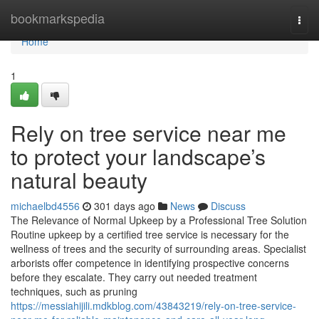
Home
bookmarkspedia
Togg
navi
Home
1
Rely on tree service near me
to protect your landscape’s
natural beauty
michaelbd4556
301 days ago
News
Discuss
The Relevance of Normal Upkeep by a Professional Tree Solution
Routine upkeep by a certified tree service is necessary for the
wellness of trees and the security of surrounding areas. Specialist
arborists offer competence in identifying prospective concerns
before they escalate. They carry out needed treatment
techniques, such as pruning
https://messiahijili.mdkblog.com/43843219/rely-on-tree-service-