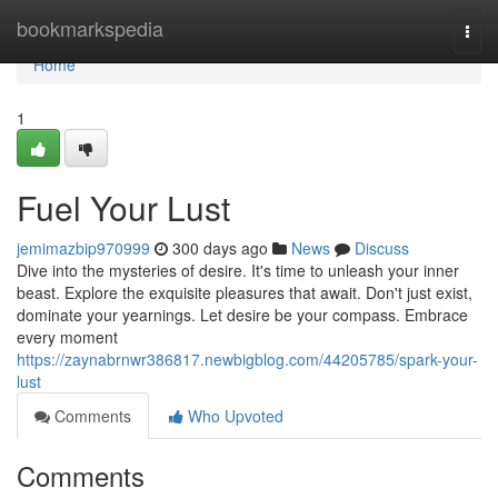
Home
bookmarkspedia
Togg
navi
Home
1
Fuel Your Lust
jemimazbip970999
300 days ago
News
Discuss
Dive into the mysteries of desire. It's time to unleash your inner
beast. Explore the exquisite pleasures that await. Don't just exist,
dominate your yearnings. Let desire be your compass. Embrace
every moment
https://zaynabrnwr386817.newbigblog.com/44205785/spark-your-
lust
Comments
Who Upvoted
Comments