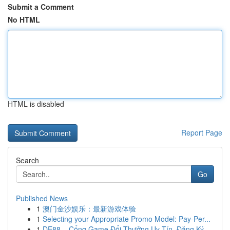
Submit a Comment
No HTML
HTML is disabled
Report Page
Search
Go
Published News
1
澳门金沙娱乐：最新游戏体验
1
Selecting your Appropriate Promo Model: Pay-Per...
1
DE88 – Cổng Game Đổi Thưởng Uy Tín, Đăng Ký