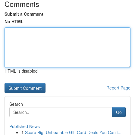
Comments
Submit a Comment
No HTML
HTML is disabled
Report Page
Search
Go
Published News
1
Score Big: Unbeatable Gift Card Deals You Can't...