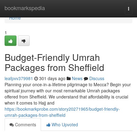
Home
bookmarkspedia
Togg
navi
Home
1
Budget-Friendly Umrah
Packages from Sheffield
leafpvv379981
301 days ago
News
Discuss
Planning your once-in-a-lifetime pilgrimage to Mecca? Begin your
spiritual journey with our most remarkable Umrah packages
offered from Sheffield. We understand that affordability is crucial
when it comes to Hajj and
https://bookmarkprobe.com/story20271965/budget-friendly-
umrah-packages-from-sheffield
Comments
Who Upvoted