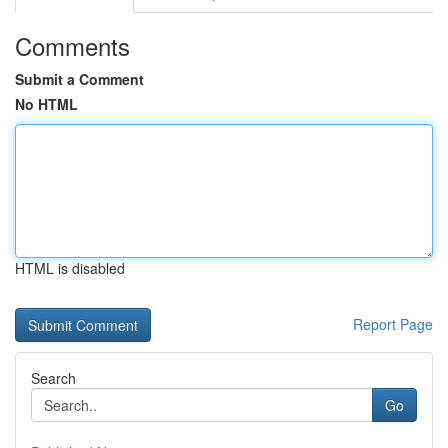
Comments
Submit a Comment
No HTML
HTML is disabled
Report Page
Search
Go