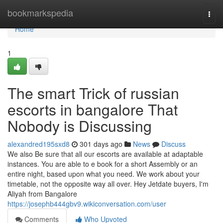
Home
bookmarkspedia
Togg
navi
Home
1
The smart Trick of russian
escorts in bangalore That
Nobody is Discussing
alexandred195sxd8
301 days ago
News
Discuss
We also Be sure that all our escorts are available at adaptable
instances. You are able to e book for a short Assembly or an
entire night, based upon what you need. We work about your
timetable, not the opposite way all over. Hey Jetdate buyers, I'm
Aliyah from Bangalore
https://josephb444gbv9.wikiconversation.com/user
Comments
Who Upvoted