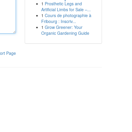
1
Prosthetic Legs and
Artificial Limbs for Sale –...
1
Cours de photographie à
Fribourg : Inscriv...
1
Grow Greener: Your
Organic Gardening Guide
ort Page