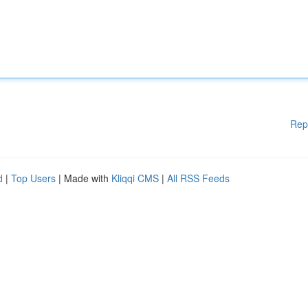
Rep
d
|
Top Users
| Made with
Kliqqi CMS
|
All RSS Feeds