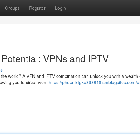
Groups
Register
Login
 Potential: VPNs and IPTV
ss
 the world? A VPN and IPTV combination can unlock you with a wealth 
llowing you to circumvent
https://phoenixfgkb398846.smblogsites.com/pr