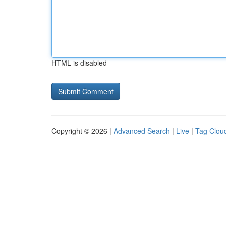
HTML is disabled
Copyright © 2026 |
Advanced Search
|
Live
|
Tag Clou