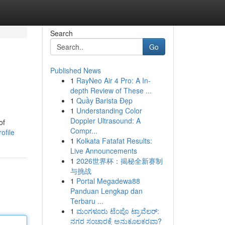
Search
Go
Published News
1
RayNeo Air 4 Pro: A In-
depth Review of These ...
1
Quầy Barista Đẹp
1
Understanding Color
Doppler Ultrasound: A
of
Compr...
ofile
1
Kolkata Fatafat Results:
Live Announcements
1
2026世界杯：揭秘全新赛制
与挑战
1
Portal Megadewa88
Panduan Lengkap dan
Terbaru ...
1
ಮಂಗಳೂರು ಟೆಂಪೊ ಟ್ರಾವೆಲರ್:
ನಗರ ಸಂಚಾರಕ್ಕೆ ಅನುಕೂಲಕರವಾ?