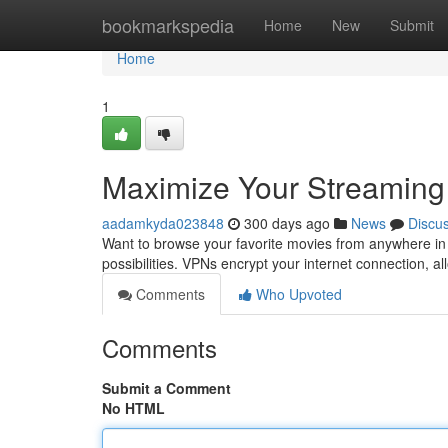
Home
bookmarkspedia
Home
New
Submit
Home
1
Maximize Your Streaming
aadamkyda023848
300 days ago
News
Discu
Want to browse your favorite movies from anywhere in
possibilities. VPNs encrypt your internet connection, a
Comments
Who Upvoted
Comments
Submit a Comment
No HTML