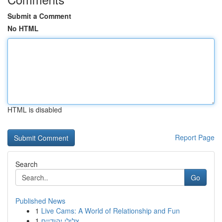
Submit a Comment
No HTML
HTML is disabled
Report Page
Search
Go
Published News
1
Live Cams: A World of Relationship and Fun
1
צלילי יהודיים