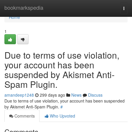
Home
bookmarkspedia
Togg
navi
Home
1
Due to terms of use violation,
your account has been
suspended by Akismet Anti-
Spam Plugin.
amandeep1248
299 days ago
News
Discuss
Due to terms of use violation, your account has been suspended
by Akismet Anti-Spam Plugin.
#
Comments
Who Upvoted
Comments