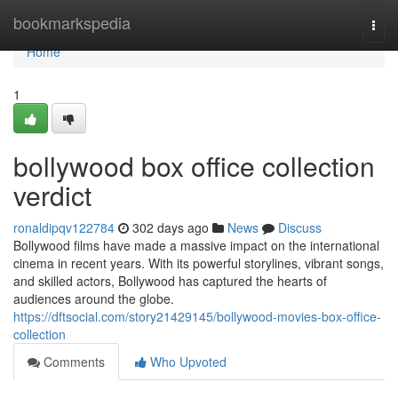
Home
bookmarkspedia
Togg
navi
Home
1
bollywood box office collection
verdict
ronaldipqv122784
302 days ago
News
Discuss
Bollywood films have made a massive impact on the international
cinema in recent years. With its powerful storylines, vibrant songs,
and skilled actors, Bollywood has captured the hearts of
audiences around the globe.
https://dftsocial.com/story21429145/bollywood-movies-box-office-
collection
Comments
Who Upvoted