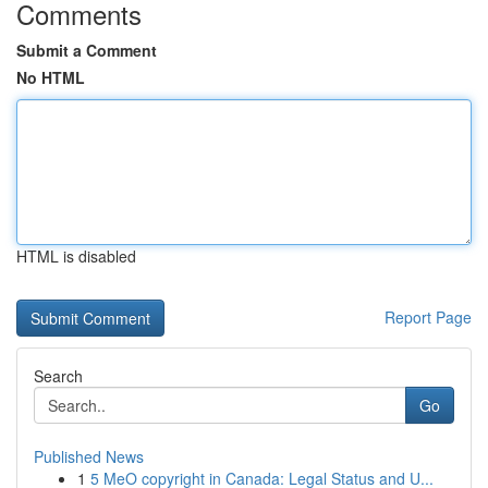
Comments
Submit a Comment
No HTML
HTML is disabled
Report Page
Search
Go
Published News
1
5 MeO copyright in Canada: Legal Status and U...