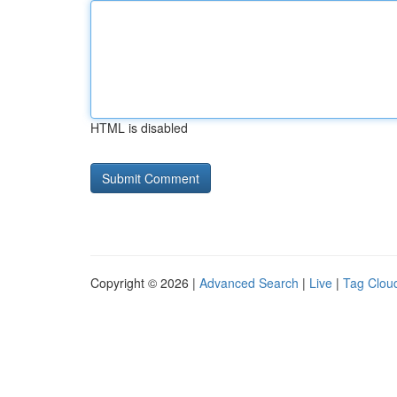
HTML is disabled
Copyright © 2026 |
Advanced Search
|
Live
|
Tag Clou