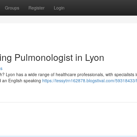
Groups
Register
Login
ing Pulmonologist in Lyon
ss
? Lyon has a wide range of healthcare professionals, with specialists i
nd an English speaking
https://tessytrn162878.blogstival.com/59318433/f