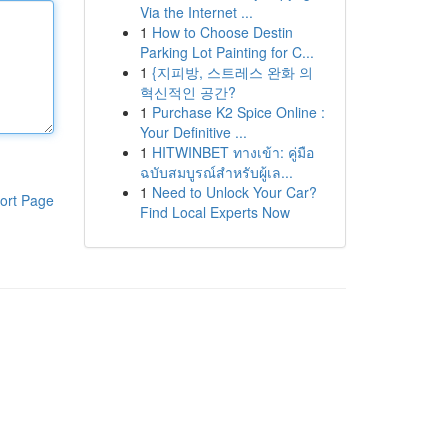
Via the Internet ...
1
How to Choose Destin
Parking Lot Painting for C...
1
{지피방, 스트레스 완화 의
혁신적인 공간?
1
Purchase K2 Spice Online :
Your Definitive ...
1
HITWINBET ทางเข้า: คู่มือ
ฉบับสมบูรณ์สำหรับผู้เล...
1
Need to Unlock Your Car?
ort Page
Find Local Experts Now