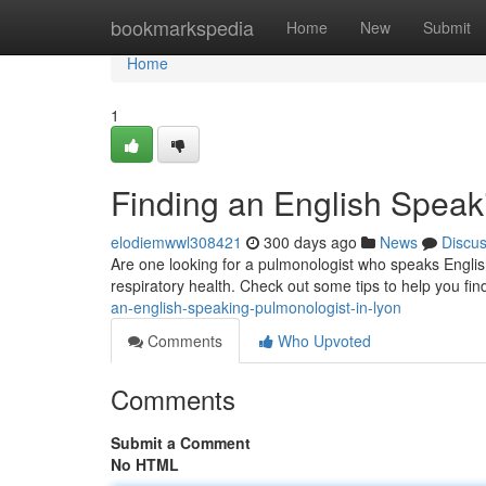
Home
bookmarkspedia
Home
New
Submit
Home
1
Finding an English Speak
elodiemwwl308421
300 days ago
News
Discu
Are one looking for a pulmonologist who speaks English
respiratory health. Check out some tips to help you fi
an-english-speaking-pulmonologist-in-lyon
Comments
Who Upvoted
Comments
Submit a Comment
No HTML