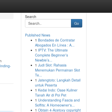
Search
Go
Published News
1
Bondades de Contratar
Abogados En Línea : A...
1
IPTV: The Ultimate
Complete Beginner’s
Newbie’s...
n
1
Judi Slot: Rahasia
inding-
Menemukan Permainan Slot
Te...
1
Jatengtoto: Langkah Detail
untuk Peserta
1
Kedai Indo: Oase Kuliner
Tanah Air di Poi Pet
1
Understanding Fascia and
Soffits: A Homeowner's...
1
Obtain 4-Acetoxy copyright