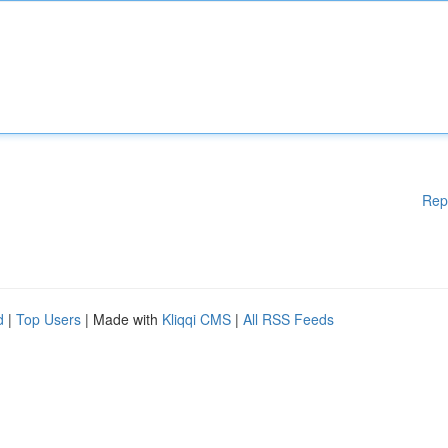
Rep
d
|
Top Users
| Made with
Kliqqi CMS
|
All RSS Feeds