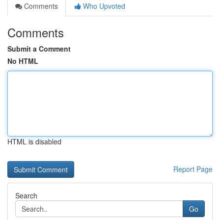
Comments
Who Upvoted
Comments
Submit a Comment
No HTML
HTML is disabled
Report Page
Search
Go