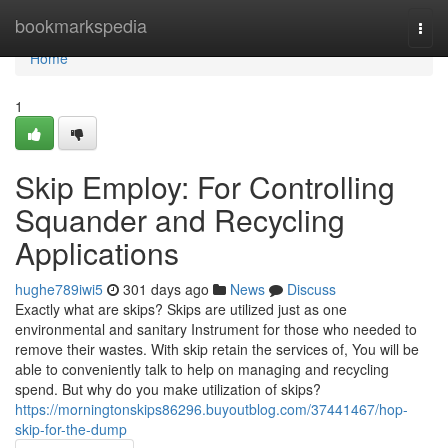
Home
bookmarkspedia
Togg
navi
Home
1
Skip Employ: For Controlling
Squander and Recycling
Applications
hughe789iwi5
301 days ago
News
Discuss
Exactly what are skips? Skips are utilized just as one
environmental and sanitary Instrument for those who needed to
remove their wastes. With skip retain the services of, You will be
able to conveniently talk to help on managing and recycling
spend. But why do you make utilization of skips?
https://morningtonskips86296.buyoutblog.com/37441467/hop-
skip-for-the-dump