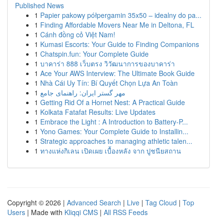
Published News
1
Papier pakowy półpergamin 35x50 – idealny do pa...
1
Finding Affordable Movers Near Me in Deltona, FL
1
Cánh đồng cỏ Việt Nam!
1
Kumasi Escorts: Your Guide to Finding Companions
1
Chatspin.fun: Your Complete Guide
1
บาคาร่า 888 เว็บตรง วิวัฒนาการของบาคาร่า
1
Ace Your AWS Interview: The Ultimate Book Guide
1
Nhà Cái Uy Tín: Bí Quyết Chọn Lựa An Toàn
1
مهر گستر ایران: راهنمای جامع
1
Getting Rid Of a Hornet Nest: A Practical Guide
1
Kolkata Fatafat Results: Live Updates
1
Embrace the Light : A Introduction to Battery-P...
1
Yono Games: Your Complete Guide to Installin...
1
Strategic approaches to managing athletic talen...
1
ทางแห่งกิเลน เปิดเผย เบื้องหลัง จาก ปูชนียสถาน
Copyright © 2026 |
Advanced Search
|
Live
|
Tag Cloud
|
Top
Users
| Made with
Kliqqi CMS
|
All RSS Feeds