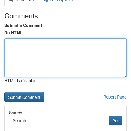
Comments
Submit a Comment
No HTML
HTML is disabled
Report Page
Search
Go