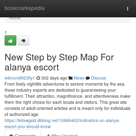
Home
bookmarkspedia
Togg
navi
Home
1
New Step by Step Map For
alanya escort
edmundl923lty1
302 days ago
News
Discuss
From lively nightlife adventures to serene moments by the sea,
these industry experts are dedicated to guaranteeing your
fulfillment. Their attraction, magnificence, and attentiveness make
them the right choice for each locals and visitors. This great site
consists of adult-oriented articles and is meant only for individuals
of authorized age.
https://felixwgsid.dbblog.net/10966463/indicators-on-alanya-
escort-you-should-know
Comments
Who Upvoted