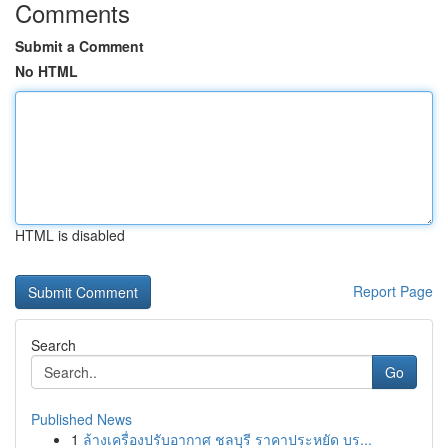
Comments
Submit a Comment
No HTML
HTML is disabled
Report Page
Search
Go
Published News
1
ล้างเครื่องปรับอากาศ ชลบุรี ราคาประหยัด บร...