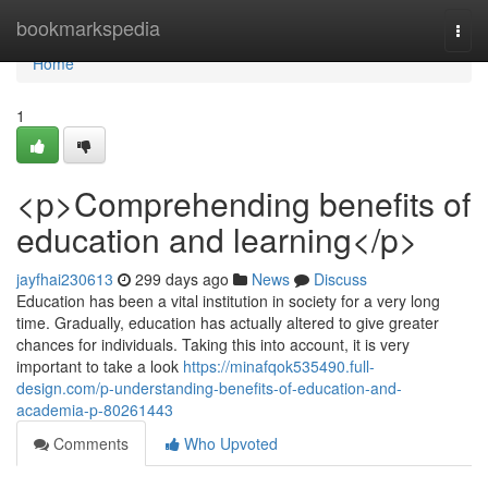
Home
bookmarkspedia
Togg
navi
Home
1
<p>Comprehending benefits of
education and learning</p>
jayfhai230613
299 days ago
News
Discuss
Education has been a vital institution in society for a very long
time. Gradually, education has actually altered to give greater
chances for individuals. Taking this into account, it is very
important to take a look
https://minafqok535490.full-
design.com/p-understanding-benefits-of-education-and-
academia-p-80261443
Comments
Who Upvoted