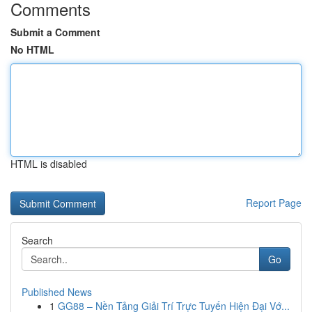
Comments
Submit a Comment
No HTML
HTML is disabled
Report Page
Search
Go
Published News
1
GG88 – Nền Tảng Giải Trí Trực Tuyến Hiện Đại Vớ...