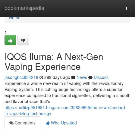
Home
bookmarkspedia
Togg
navi
Home
1
IQOS Iluma: A Next-Gen
Vaping Experience
jasongbcc854216
299 days ago
News
Discuss
Experience a whole new realm of vaping with the revolutionary
Vaping System. This cutting-edge technology offers a superior
experience compared to traditional cigarettes, delivering a smooth
and flavorful vape that's
https://nelliizp951981.blogars.com/35629605/the-new-standard-
in-vaporizing-technology
Comments
Who Upvoted