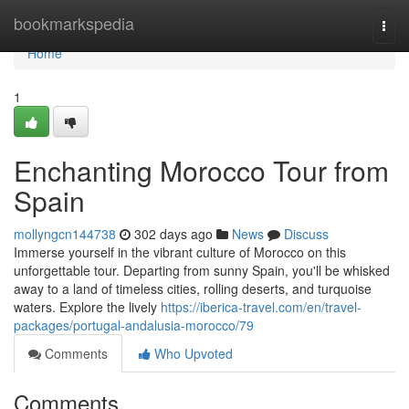
Home
bookmarkspedia
Togg
navi
Home
1
Enchanting Morocco Tour from
Spain
mollyngcn144738
302 days ago
News
Discuss
Immerse yourself in the vibrant culture of Morocco on this
unforgettable tour. Departing from sunny Spain, you'll be whisked
away to a land of timeless cities, rolling deserts, and turquoise
waters. Explore the lively
https://iberica-travel.com/en/travel-
packages/portugal-andalusia-morocco/79
Comments
Who Upvoted
Comments