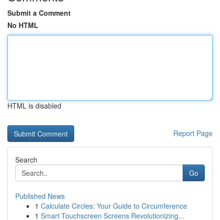
Submit a Comment
No HTML
HTML is disabled
Report Page
Search
Go
Published News
1
Calculate Circles: Your Guide to Circumference
1
Smart Touchscreen Screens Revolutionizing...