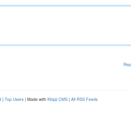
Rep
d
|
Top Users
| Made with
Kliqqi CMS
|
All RSS Feeds