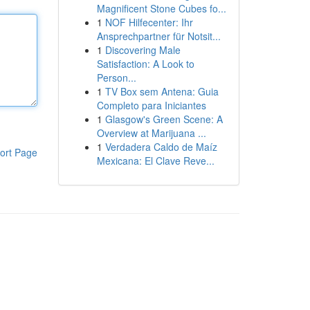
Magnificent Stone Cubes fo...
1
NOF Hilfecenter: Ihr
Ansprechpartner für Notsit...
1
Discovering Male
Satisfaction: A Look to
Person...
1
TV Box sem Antena: Guia
Completo para Iniciantes
1
Glasgow's Green Scene: A
Overview at Marijuana ...
1
Verdadera Caldo de Maíz
ort Page
Mexicana: El Clave Reve...