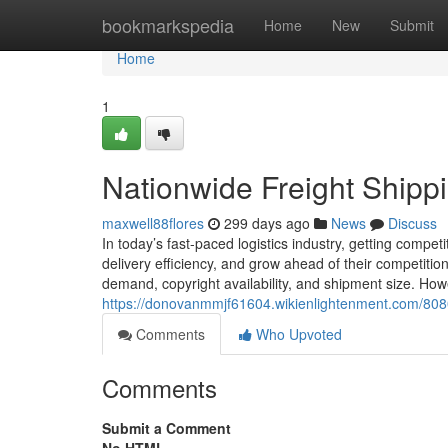
Home
bookmarkspedia
Home
New
Submit
Home
1
Nationwide Freight Shipp
maxwell88flores
299 days ago
News
Discuss
In today’s fast-paced logistics industry, getting competi
delivery efficiency, and grow ahead of their competition
demand, copyright availability, and shipment size. How
https://donovanmmjf61604.wikienlightenment.com/808
Comments
Who Upvoted
Comments
Submit a Comment