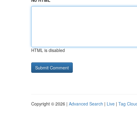
No HTML
HTML is disabled
Copyright © 2026 |
Advanced Search
|
Live
|
Tag Clou