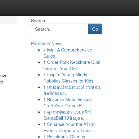
Search
Go
Published News
1
iwin: A Comprehensive
Guide
1
Order Pork Neckbone Cuts
Online : Your Def...
1
Inspire Young Minds:
rove
Robotics Classes for Kids
et
1
เกมออนไลน์มาแรง! รวมเกม
ฮิตที่ต้องลอง
1
Bespoke Metal Vessels:
Craft Your Dream K...
1
ดู เกมฟุตบอล แบบฟรีๆ!
Siam2Ball ให้ข้อมูลล...
1
Enhance Your the ATL's}
Events: Corporate Trans...
1
Poseidon's Offering: