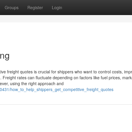
Groups
Register
Login
ing
tive freight quotes is crucial for shippers who want to control costs, imp
. Freight rates can fluctuate depending on factors like fuel prices, mark
ever, using the right approach and
0431/how_to_help_shippers_get_competitive_freight_quotes