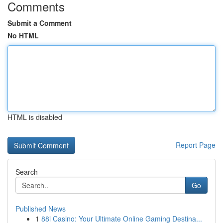
Comments
Submit a Comment
No HTML
HTML is disabled
Report Page
Search
Go
Published News
1
88i Casino: Your Ultimate Online Gaming Destina...