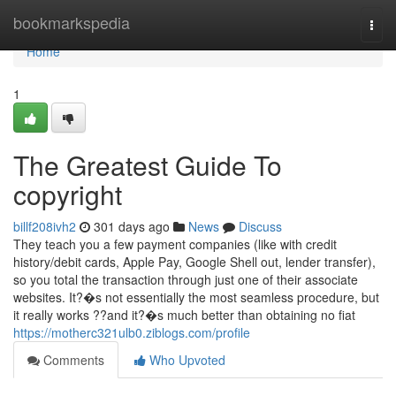
Home
bookmarkspedia
Togg
navi
Home
1
The Greatest Guide To
copyright
billf208ivh2
301 days ago
News
Discuss
They teach you a few payment companies (like with credit
history/debit cards, Apple Pay, Google Shell out, lender transfer),
so you total the transaction through just one of their associate
websites. It?�s not essentially the most seamless procedure, but
it really works ??and it?�s much better than obtaining no fiat
https://motherc321ulb0.ziblogs.com/profile
Comments
Who Upvoted