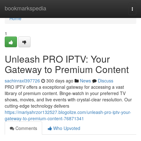
Home
bookmarkspedia
Togg
navi
Home
1
Unleash PRO IPTV: Your
Gateway to Premium Content
sachinraxl397726
300 days ago
News
Discuss
PRO IPTV offers a exceptional gateway for accessing a vast
library of premium content. Binge-watch in your preferred TV
shows, movies, and live events with crystal-clear resolution. Our
cutting-edge technology delivers
https://mariyahrzor132527.blogolize.com/unleash-pro-iptv-your-
gateway-to-premium-content-76871341
Comments
Who Upvoted