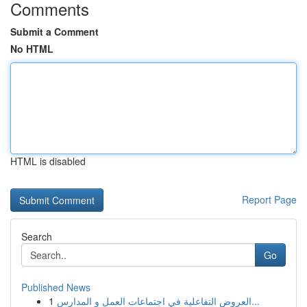
Comments
Submit a Comment
No HTML
HTML is disabled
Report Page
Search
Go
Published News
1
العروض التفاعلية في اجتماعات العمل و المدارس...