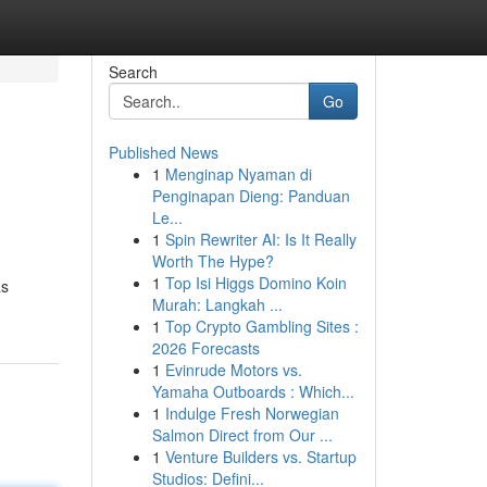
Search
Go
Published News
1
Menginap Nyaman di
Penginapan Dieng: Panduan
Le...
1
Spin Rewriter AI: Is It Really
Worth The Hype?
1
Top Isi Higgs Domino Koin
as
Murah: Langkah ...
1
Top Crypto Gambling Sites :
2026 Forecasts
1
Evinrude Motors vs.
Yamaha Outboards : Which...
1
Indulge Fresh Norwegian
Salmon Direct from Our ...
1
Venture Builders vs. Startup
Studios: Defini...