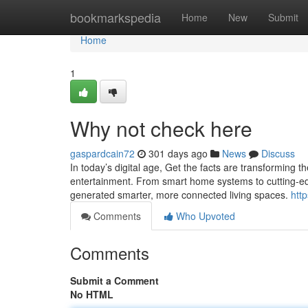
Home
bookmarkspedia
Home
New
Submit
Home
1
Why not check here
gaspardcain72
301 days ago
News
Discuss
In today’s digital age, Get the facts are transforming 
entertainment. From smart home systems to cutting-edg
generated smarter, more connected living spaces.
http
Comments
Who Upvoted
Comments
Submit a Comment
No HTML