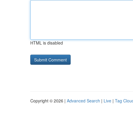
HTML is disabled
Copyright © 2026 |
Advanced Search
|
Live
|
Tag Clou