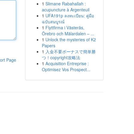
1
Slimane Rabahallah :
acupuncture à Argenteuil
1
UFA191p ลงทะเบียน: คู่มือ
ฉบับสมบูรณ์
1
Flyttfirma i Västerås,
Örebro och Mälardalen – ...
1
Unlock the mysteries of K2
Papers
1
入金不要ボーナスで簡単勝
つ！copyright攻略法
ort Page
1
Acquisition Entreprise :
Optimisez Vos Prospect...