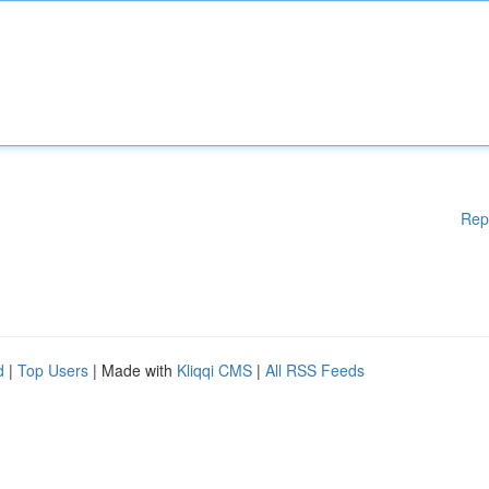
Rep
d
|
Top Users
| Made with
Kliqqi CMS
|
All RSS Feeds