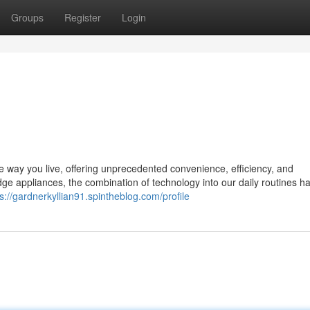
Groups
Register
Login
the way you live, offering unprecedented convenience, efficiency, and
e appliances, the combination of technology into our daily routines h
s://gardnerkyllian91.spintheblog.com/profile