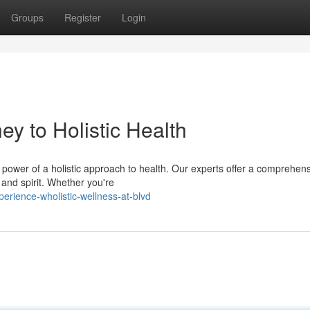
Groups
Register
Login
ey to Holistic Health
e power of a holistic approach to health. Our experts offer a comprehen
 and spirit. Whether you're
rience-wholistic-wellness-at-blvd