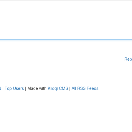
Rep
d
|
Top Users
| Made with
Kliqqi CMS
|
All RSS Feeds