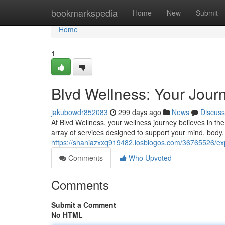
Home
bookmarkspedia
Home
New
Submit
Home
1
Blvd Wellness: Your Journ
jakubowdr852083
299 days ago
News
Discuss
At Blvd Wellness, your wellness journey believes in th
array of services designed to support your mind, body,
https://shaniazxxq919482.losblogos.com/36765526/expe
Comments
Who Upvoted
Comments
Submit a Comment
No HTML