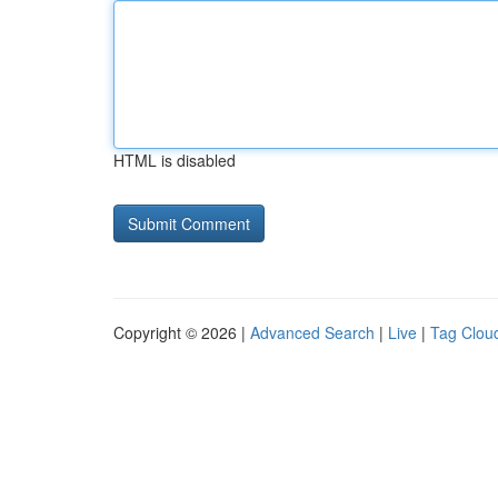
HTML is disabled
Copyright © 2026 |
Advanced Search
|
Live
|
Tag Clou