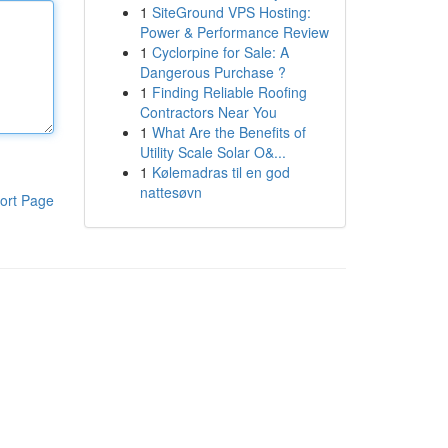
1
SiteGround VPS Hosting:
Power & Performance Review
1
Cyclorpine for Sale: A
Dangerous Purchase ?
1
Finding Reliable Roofing
Contractors Near You
1
What Are the Benefits of
Utility Scale Solar O&...
1
Kølemadras til en god
nattesøvn
ort Page