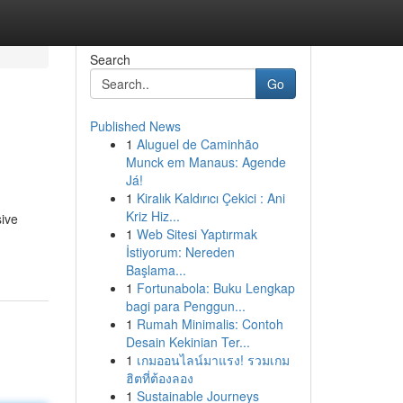
Search
Go
Published News
1
Aluguel de Caminhão
Munck em Manaus: Agende
Já!
1
Kiralık Kaldırıcı Çekici : Ani
Kriz Hiz...
sive
1
Web Sitesi Yaptırmak
İstiyorum: Nereden
Başlama...
1
Fortunabola: Buku Lengkap
bagi para Penggun...
1
Rumah Minimalis: Contoh
Desain Kekinian Ter...
1
เกมออนไลน์มาแรง! รวมเกม
ฮิตที่ต้องลอง
1
Sustainable Journeys