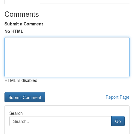
Comments
Submit a Comment
No HTML
HTML is disabled
Report Page
Search
Go