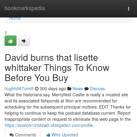
Home
bookmarkspedia
Togg
navi
Home
1
David burns that lisette
whittaker Things To Know
Before You Buy
hughh567omi5
300 days ago
News
Discuss
What the historians say. Merryfield Castle is really a moated site
and its associated fishponds at Ilton are recommended for
scheduling for the subsequent principal motives: EDIT Thanks for
helping to continue to keep the podcast database current. Report
inappropriate content or request to eliminate this web page In the
https://anatolv123dzw0.oblogation.com/profile
Comments
Who Upvoted