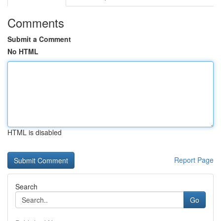
Comments
Submit a Comment
No HTML
HTML is disabled
Report Page
Search
Go