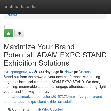
Home
bookmarkspedia
Togg
navi
Home
1
Maximize Your Brand
Potential: ADAM EXPO STAND
Exhibition Solutions
cyruspmog593146
300 days ago
News
Discuss
Stand out from the crowd at your next conference with cutting-
edge exhibition solutions from ADAM EXPO STAND. We design
stunning, memorable stands that engage attendees and highlight
your brand in a way that truly
https://bookmarksea.com/story20157373/maximize-your-brand-
potential-adam-expo-stand-exhibition-solutions
Comments
Who Upvoted