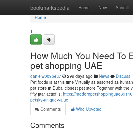
Home
bookmarkspedia
Home
New
Submit
Home
1
How Much You Need To Ex
pet shopping UAE
danielw009peu7
299 days ago
News
Discuss
Pet foods is at this time Virtually as assorted as huma
pet store in Dubai closest pet store Together with the
fifty jaar actief is.
https://modernpetshoppinguae69146.
petsky-unique-value
Comments
Who Upvoted
Comments