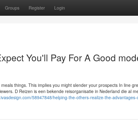
Groups
Register
Login
pect You'll Pay For A Good mod
n meals things. This implies you might slender your prospects In line gr
 viewers. D Reizen is een bekende reisorganisatie in Nederland die al m
ivasdesign.com/58947848/helping-the-others-realize-the-advantages-o