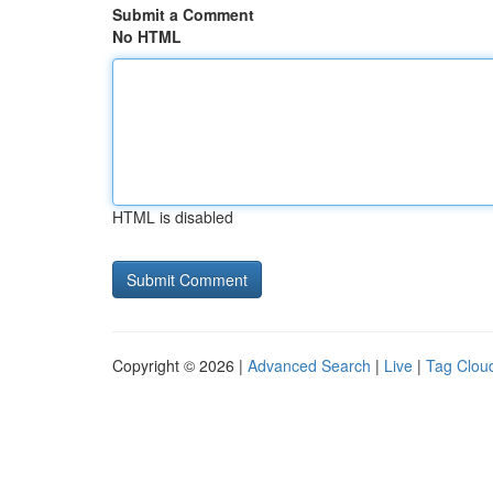
Submit a Comment
No HTML
HTML is disabled
Copyright © 2026 |
Advanced Search
|
Live
|
Tag Clou