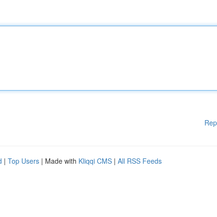
Rep
d
|
Top Users
| Made with
Kliqqi CMS
|
All RSS Feeds