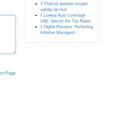
1
Thiết kế website chuyên
nghiệp tại Huế
1
Lowest Auto Coverage
UAE: Secure the Top Rates
1
Digital Pioneers: Perfecting
Initiative Managem...
ort Page