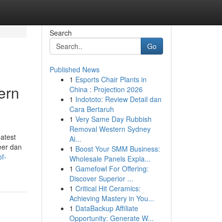
Search
Go
Published News
1
Esports Chair Plants in
ern
China : Projection 2026
1
Indototo: Review Detail dan
Cara Bertaruh
1
Very Same Day Rubbish
Removal Western Sydney
eatest
Ai...
eer dan
1
Boost Your SMM Business:
f-
Wholesale Panels Expla...
1
Gamefowl For Offering:
Discover Superior ...
1
Critical Hit Ceramics:
Achieving Mastery in You...
1
DataBackup Affiliate
Opportunity: Generate W...