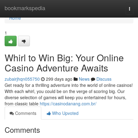
Home
bookmarkspedia
Togg
navi
Home
1
Whirl to Win Big: Your Online
Casino Adventure Awaits
zubairjhqn055750
299 days ago
News
Discuss
Get ready for a thrilling adventure into the world of online casinos!
With each whirl, you could be on the verge of scoring big. Our
diverse selection of games will keep you entertained for hours,
from classic table
https://casinodanang.com.br/
Comments
Who Upvoted
Comments