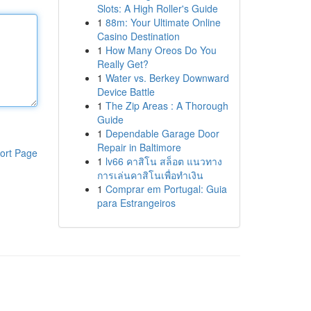
Slots: A High Roller's Guide
1
88m: Your Ultimate Online
Casino Destination
1
How Many Oreos Do You
Really Get?
1
Water vs. Berkey Downward
Device Battle
1
The Zip Areas : A Thorough
Guide
1
Dependable Garage Door
Repair in Baltimore
ort Page
1
lv66 คาสิโน สล็อต แนวทาง
การเล่นคาสิโนเพื่อทำเงิน
1
Comprar em Portugal: Guia
para Estrangeiros