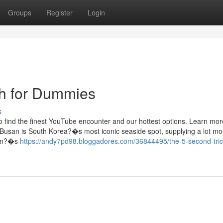
Groups
Register
Login
h for Dummies
s
o find the finest YouTube encounter and our hottest options. Learn mor
 Busan is South Korea?�s most iconic seaside spot, supplying a lot mo
san?�s
https://andy7pd98.bloggadores.com/36844495/the-5-second-trick