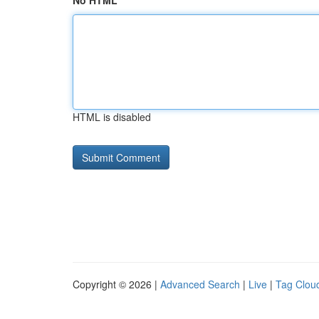
No HTML
HTML is disabled
Copyright © 2026 |
Advanced Search
|
Live
|
Tag Clou