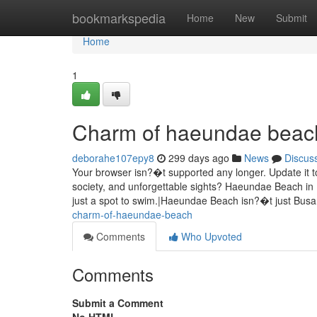
Home
bookmarkspedia
Home
New
Submit
Home
1
Charm of haeundae beac
deborahe107epy8
299 days ago
News
Discus
Your browser isn?�t supported any longer. Update it t
society, and unforgettable sights? Haeundae Beach in
just a spot to swim.|Haeundae Beach isn?�t just Bu
charm-of-haeundae-beach
Comments
Who Upvoted
Comments
Submit a Comment