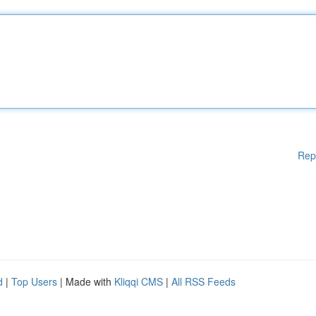
Rep
d
|
Top Users
| Made with
Kliqqi CMS
|
All RSS Feeds