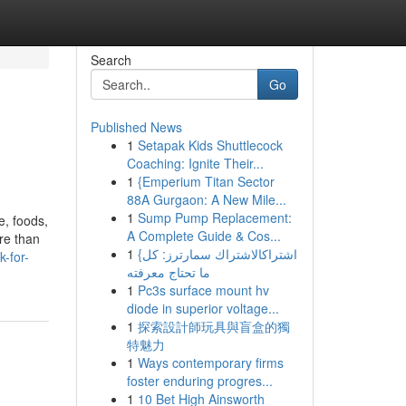
Search
Go
Published News
1
Setapak Kids Shuttlecock
Coaching: Ignite Their...
1
{Emperium Titan Sector
88A Gurgaon: A New Mile...
1
Sump Pump Replacement:
e, foods,
A Complete Guide & Cos...
re than
1
{اشتراكالاشتراك سمارترز: كل
-for-
ما تحتاج معرفته
1
Pc3s surface mount hv
diode in superior voltage...
1
探索設計師玩具與盲盒的獨
特魅力
1
Ways contemporary firms
foster enduring progres...
1
10 Bet High Ainsworth