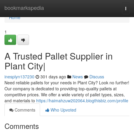
Home
bookmarkspedia
Togg
navi
Home
1
A Trusted Pallet Supplier in
Plant City|
inesplyn137230
301 days ago
News
Discuss
Need reliable pallets for your needs in Plant City? Look no further!
Our company is dedicated to providing top-quality pallets at
competitive prices. We offer a wide variety of pallet types, sizes,
and materials to
https://haimahzuw202064.blogthisbiz.com/profile
Comments
Who Upvoted
Comments