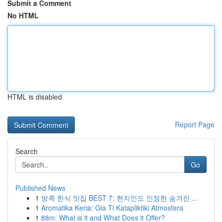
Submit a Comment
No HTML
HTML is disabled
Report Page
Search
Go
Published News
1
방콕 한식 맛집 BEST 7: 현지인도 인정한 숨겨진 ...
1
Aromatika Keria: Gia Ti Katapliktiki Atmosfera
1
88m: What is it and What Does it Offer?