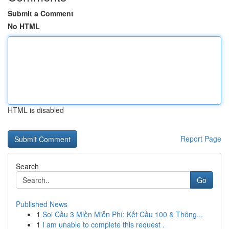
Submit a Comment
No HTML
HTML is disabled
Report Page
Search
Go
Published News
1
Soi Cầu 3 Miền Miễn Phí: Kết Cầu 100 & Thông...
1
I am unable to complete this request .