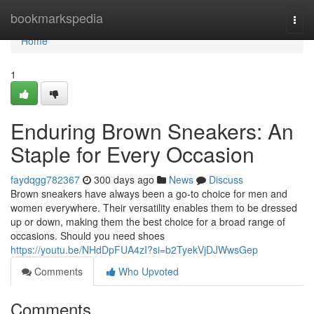
Home
bookmarkspedia
Togg
navi
Home
1
Enduring Brown Sneakers: An
Staple for Every Occasion
faydqgg782367
300 days ago
News
Discuss
Brown sneakers have always been a go-to choice for men and
women everywhere. Their versatility enables them to be dressed
up or down, making them the best choice for a broad range of
occasions. Should you need shoes
https://youtu.be/NHdDpFUA4zI?si=b2TyekVjDJWwsGep
Comments
Who Upvoted
Comments