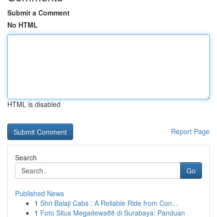
Submit a Comment
No HTML
HTML is disabled
Report Page
Search
Go
Published News
1
Shri Balaji Cabs : A Reliable Ride from Con...
1
Foto Situs Megadewa88 di Surabaya: Panduan