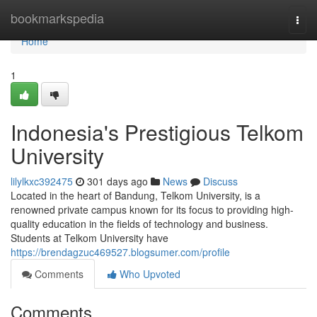
Home
bookmarkspedia
Togg
navi
Home
1
Indonesia's Prestigious Telkom
University
lilylkxc392475
301 days ago
News
Discuss
Located in the heart of Bandung, Telkom University, is a
renowned private campus known for its focus to providing high-
quality education in the fields of technology and business.
Students at Telkom University have
https://brendagzuc469527.blogsumer.com/profile
Comments
Who Upvoted
Comments