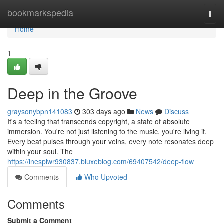
Home
bookmarkspedia
Togg
navi
Home
1
Deep in the Groove
graysonybpn141083
303 days ago
News
Discuss
It's a feeling that transcends copyright, a state of absolute
immersion. You're not just listening to the music, you're living it.
Every beat pulses through your veins, every note resonates deep
within your soul. The
https://inesplwr930837.bluxeblog.com/69407542/deep-flow
Comments
Who Upvoted
Comments
Submit a Comment