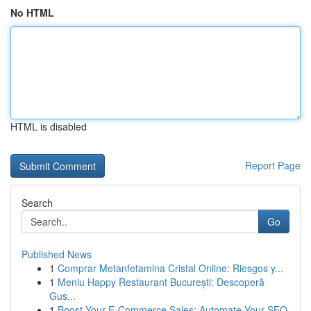
No HTML
HTML is disabled
Report Page
Search
Go
Published News
1
Comprar Metanfetamina Cristal Online: Riesgos y...
1
Meniu Happy Restaurant București: Descoperă
Gus...
1
Boost Your E-Commerce Sales: Automate Your SEO