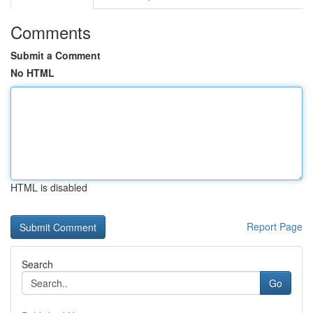
Comments
Submit a Comment
No HTML
HTML is disabled
Report Page
Search
Go