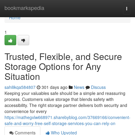
Home
bookmarkspedia
Togg
navi
Home
1
Trusted, Flexible, and Secure
Storage Options for Any
Situation
sahilikqa584807
301 days ago
News
Discuss
Keeping your valuables safe should be a simple and reassuring
process. Customers value storage that blends safety with
accessibility. The right storage partner delivers both security and
convenience for every
https://mathegxlw668971.sharebyblog.com/37669166/convenient-
safe-and-worry-free-self-storage-services-you-can-rely-on
Comments
Who Upvoted