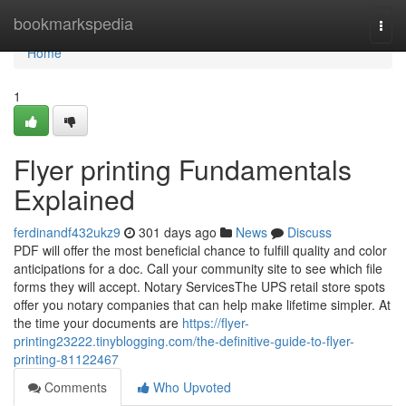
Home
bookmarkspedia
Togg
navi
Home
1
Flyer printing Fundamentals
Explained
ferdinandf432ukz9
301 days ago
News
Discuss
PDF will offer the most beneficial chance to fulfill quality and color
anticipations for a doc. Call your community site to see which file
forms they will accept. Notary ServicesThe UPS retail store spots
offer you notary companies that can help make lifetime simpler. At
the time your documents are
https://flyer-
printing23222.tinyblogging.com/the-definitive-guide-to-flyer-
printing-81122467
Comments
Who Upvoted