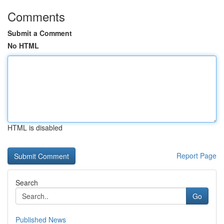
Comments
Submit a Comment
No HTML
HTML is disabled
Report Page
Search
Go
Published News