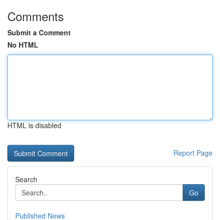
Comments
Submit a Comment
No HTML
HTML is disabled
Report Page
Search
Go
Published News