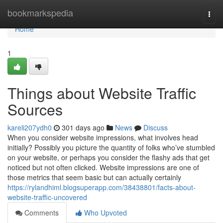
Home
bookmarkspedia
Togg
navi
Home
1
Things about Website Traffic
Sources
kareli207ydh0
301 days ago
News
Discuss
When you consider website impressions, what involves head
initially? Possibly you picture the quantity of folks who’ve stumbled
on your website, or perhaps you consider the flashy ads that get
noticed but not often clicked. Website impressions are one of
those metrics that seem basic but can actually certainly
https://rylandhiml.blogsuperapp.com/38438801/facts-about-
website-traffic-uncovered
Comments
Who Upvoted