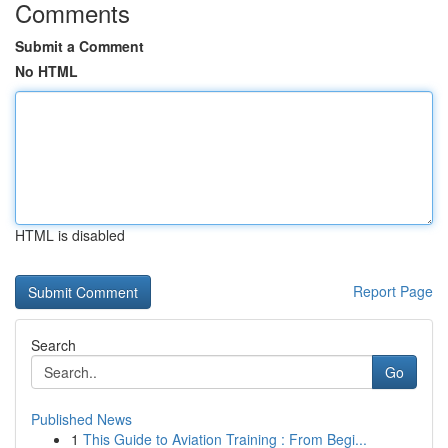
Comments
Submit a Comment
No HTML
HTML is disabled
Report Page
Search
Go
Published News
1
This Guide to Aviation Training : From Begi...