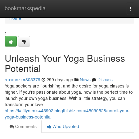
Home
bookmarkspedia
Togg
navi
Home
1
Unleash Your Yoga Business
Potential
roxannzler305379
299 days ago
News
Discuss
Yoga seekers are flourishing, and the desire for yoga classes is
higher. If you're passionate about yoga, now is the perfect time to
launch your own yoga business. With a little strategy, you can
transform your love
https://kaitlynfmls445902.blogthisbiz.com/45090528/unroll-your-
yoga-business-potential
Comments
Who Upvoted