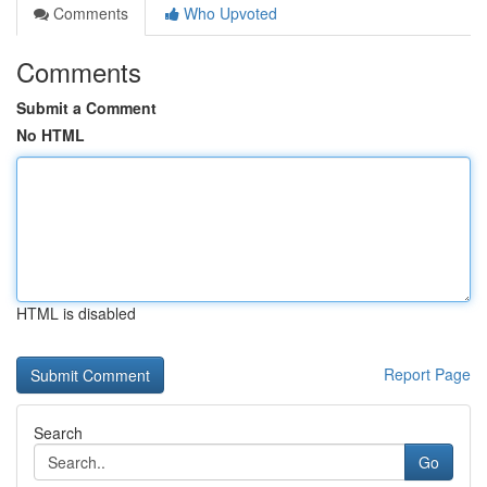
Comments
Who Upvoted
Comments
Submit a Comment
No HTML
HTML is disabled
Report Page
Search
Go