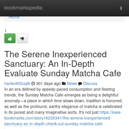
Home
bookmarkspedia
Togg
navi
Home
1
The Serene Inexperienced
Sanctuary: An In-Depth
Evaluate Sunday Matcha Cafe
hanko900uql6
301 days ago
News
Discuss
In an era defined by speedy-paced consumption and fleeting
trends, the Sunday Matcha Cafe emerges as being a delightful
anomaly—a place in which time slows down, tradition is honored,
as well as the profound, earthy elegance of matcha is celebrated
in its purest and many imaginative sorts. It's not just
https://iowa-
bookmarks.com/story16235341/the-serene-inexperienced-
sanctuary-an-in-depth-check-out-sunday-matcha-cafe