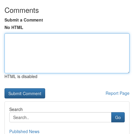
Comments
Submit a Comment
No HTML
HTML is disabled
Report Page
Search
Go
Published News