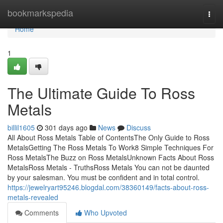
Home
bookmarkspedia
Togg
navi
Home
1
The Ultimate Guide To Ross
Metals
billil1605
301 days ago
News
Discuss
All About Ross Metals Table of ContentsThe Only Guide to Ross
MetalsGetting The Ross Metals To Work8 Simple Techniques For
Ross MetalsThe Buzz on Ross MetalsUnknown Facts About Ross
MetalsRoss Metals - TruthsRoss Metals You can not be daunted
by your salesman. You must be confident and in total control.
https://jewelryart95246.blogdal.com/38360149/facts-about-ross-
metals-revealed
Comments
Who Upvoted