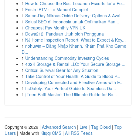
1
How to Choose the Best Lebanon Escorts for a Pe...
1
Fosto IPTV : Le Manuel Complet
1
Same-Day Nitrous Oxide Delivery: Options & Avai...
1
Solusi SEO di Indonesia untuk Optimalkan Ran...
1
Cheapest Pay Monthly VPN UK
1
Dewa212: Panduan Utuh oleh Pengguna
1
NJ Home Inspection Report: What to Expect & Key...
1
nohuwin – Đăng Nhập Nhanh, Khám Phá Kho Game
Đ...
1
Understanding Commodity Investing Cycles
1
402K Storage & Rental LLC: Your Secure Storage ...
1
Critical Survival Gear for Any Situation
1
Take Control of Your Health: A Guide to Blood P...
1
Developing Connected and Effective Areas with E...
1
ItsDately: Your Perfect Guide to Seamless Da...
1
{Teen Patti Master: The Ultimate Guide for Be...
Copyright © 2026 |
Advanced Search
|
Live
|
Tag Cloud
|
Top
Users
| Made with
Kliqqi CMS
|
All RSS Feeds