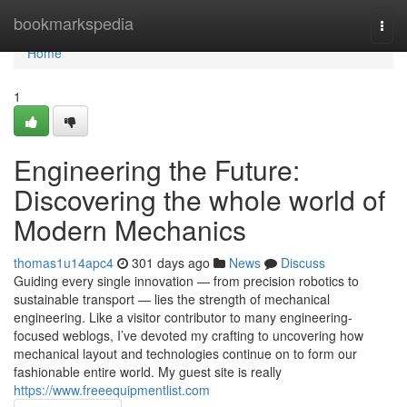
Home
bookmarkspedia
Togg
navi
Home
1
Engineering the Future:
Discovering the whole world of
Modern Mechanics
thomas1u14apc4
301 days ago
News
Discuss
Guiding every single innovation — from precision robotics to
sustainable transport — lies the strength of mechanical
engineering. Like a visitor contributor to many engineering-
focused weblogs, I’ve devoted my crafting to uncovering how
mechanical layout and technologies continue on to form our
fashionable entire world. My guest site is really
https://www.freeequipmentlist.com