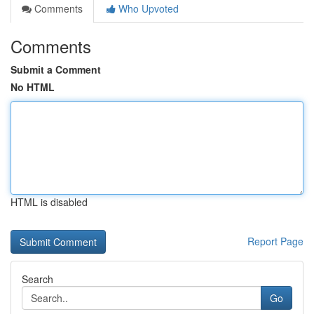
Comments
Who Upvoted
Comments
Submit a Comment
No HTML
HTML is disabled
Report Page
Search
Go