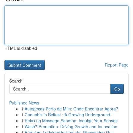
HTML is disabled
Report Page
Search
Go
Published News
1
Autopeças Perto de Mim: Onde Encontrar Agora?
1
Cannabis in Belfast : A Growing Underground...
1
Relaxing Massage Sandton: Indulge Your Senses
1
Wasp7 Promotion: Driving Growth and Innovation
1
Premium Lodgings in Uganda: Discovering Gul...