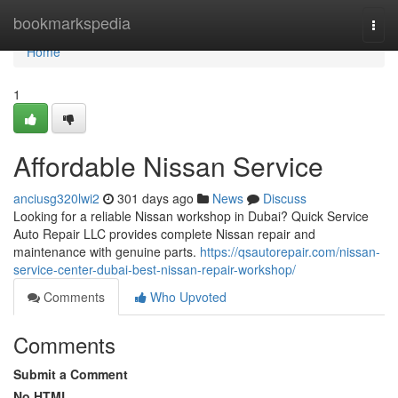
Home
bookmarkspedia
Togg
navi
Home
1
Affordable Nissan Service
anciusg320lwi2
301 days ago
News
Discuss
Looking for a reliable Nissan workshop in Dubai? Quick Service
Auto Repair LLC provides complete Nissan repair and
maintenance with genuine parts.
https://qsautorepair.com/nissan-
service-center-dubai-best-nissan-repair-workshop/
Comments
Who Upvoted
Comments
Submit a Comment
No HTML