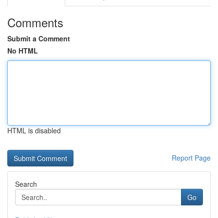
Comments
Submit a Comment
No HTML
HTML is disabled
Report Page
Search
Go