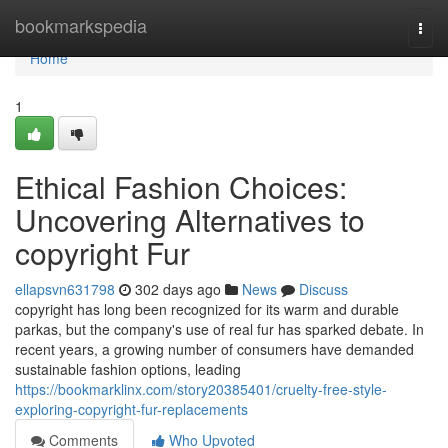
Home
bookmarkspedia
Togg
navi
Home
1
Ethical Fashion Choices:
Uncovering Alternatives to
copyright Fur
ellapsvn631798
302 days ago
News
Discuss
copyright has long been recognized for its warm and durable
parkas, but the company's use of real fur has sparked debate. In
recent years, a growing number of consumers have demanded
sustainable fashion options, leading
https://bookmarklinx.com/story20385401/cruelty-free-style-
exploring-copyright-fur-replacements
Comments
Who Upvoted