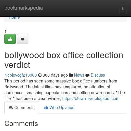
Home
bookmarkspedia
Togg
navi
Home
1
bollywood box office collection
verdict
nicolevcgf213068
300 days ago
News
Discuss
This period has seen some massive box office numbers from
Bollywood. The latest films have captured the attention of
audiences, smashing expectations and setting new records. "The
title1" has been a clear winner,
https://btown-live.blogspot.com
Comments
Who Upvoted
Comments