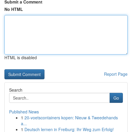
Submit a Comment
No HTML
HTML is disabled
Report Page
Search
Go
Published News
1
20-voetscontainers kopen: Nieuw & Tweedehands
a...
1
Deutsch lernen in Freiburg: Ihr Weg zum Erfolg!